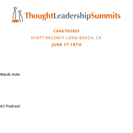
Skip
to
content
CXAUTO2025
HYATT REGENCY LONG BEACH, CA
JUNE 17-18TH
Wards Auto
AC Podcast