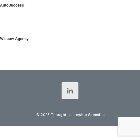
AutoSuccess
Wiscow Agency
© 2025 Thought Leadership Summits