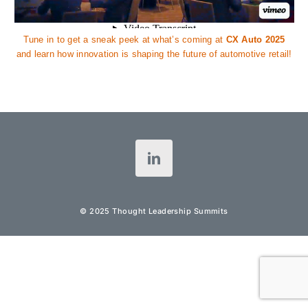
Tune in to get a sneak peek at what’s coming at
CX Auto 2025
and learn how innovation is shaping the future of automotive retail!
© 2025 Thought Leadership Summits