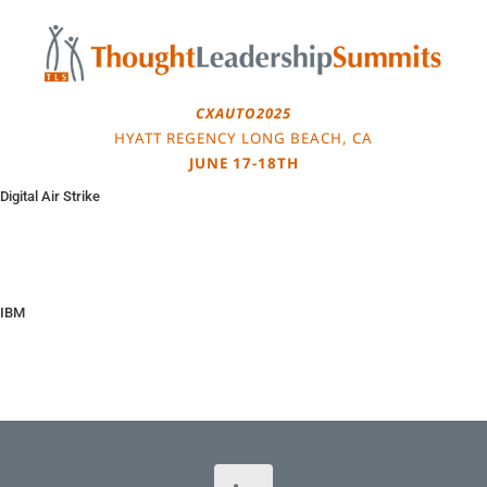
Skip
to
content
CXAUTO2025
HYATT REGENCY LONG BEACH, CA
JUNE 17-18TH
Digital Air Strike
IBM