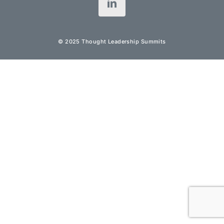
© 2025 Thought Leadership Summits