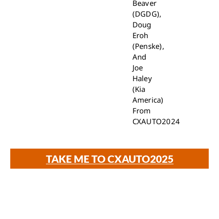
Beaver
(DGDG),
Doug
Eroh
(Penske),
And
Joe
Haley
(Kia
America)
From
CXAUTO2024
TAKE ME TO CXAUTO2025