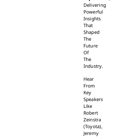
Delivering
Powerful
Insights
That
Shaped
The
Future
Of
The
Industry.
Hear
From
Key
Speakers
Like
Robert
Zeinstra
(Toyota),
Jeremy