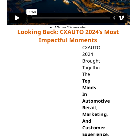
Looking Back: CXAUTO 2024’s Most
Impactful Moments
CXAUTO
2024
Brought
Together
The
Top
Minds
In
Automotive
Retail,
Marketing,
And
Customer
Experience
,