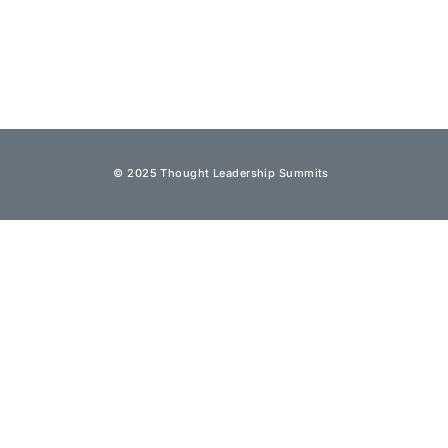
© 2025 Thought Leadership Summits