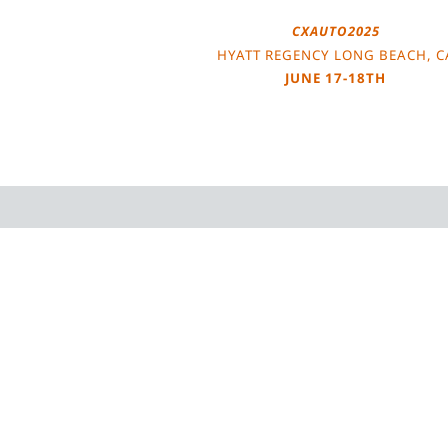
CXAUTO2025
HYATT REGENCY LONG BEACH, C
JUNE 17-18TH