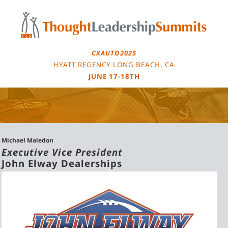
Skip
to
content
CXAUTO2025
HYATT REGENCY LONG BEACH, CA
JUNE 17-18TH
Michael Maledon
Executive Vice President
John Elway Dealerships