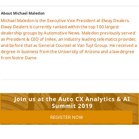
About Michael Maledon
Michael Maledon is the Executive Vice President at Elway Dealers.
Elway Dealers is currently ranked within the top 100 largest
dealership groups by Automotive News. Maledon previously served
as President & CEO of Inilex, an industry leading telematics provider,
and before that as General Counsel at Van Tuyl Group. He received a
degree in business from the University of Arizona and a law degree
from Notre Dame
Join us at the Auto CX Analytics & AI
Summit 2019
REGISTER NOW