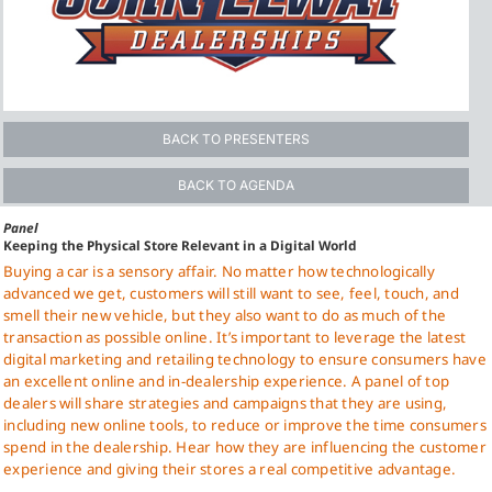
BACK TO PRESENTERS
BACK TO AGENDA
Panel
Keeping the Physical Store Relevant in a Digital World
Buying a car is a sensory affair. No matter how technologically
advanced we get, customers will still want to see, feel, touch, and
smell their new vehicle, but they also want to do as much of the
transaction as possible online. It’s important to leverage the latest
digital marketing and retailing technology to ensure consumers have
an excellent online and in-dealership experience. A panel of top
dealers will share strategies and campaigns that they are using,
including new online tools, to reduce or improve the time consumers
spend in the dealership. Hear how they are influencing the customer
experience and giving their stores a real competitive advantage.