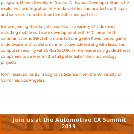
program, Honda Developer Studio. At Honda Developer Studio, he
explores the integration of Honda vehicles and products with apps
and services from startups to established partners.
Before joining Honda, John worked in a variety of industries
including mobile software development with HTC, near field
communications (NFC) chip manufacturing with Kovio, video game
middleware with Scaleform, interactive advertising with kissd and
computer security with 5PEG SECURITY. His leadership guided these
companies to deliver on the full potential of their technology
projects.
John received his BS in Cognitive Science from the University of
California, Los Angeles.
Join us at the Automotive CX Summit
2019