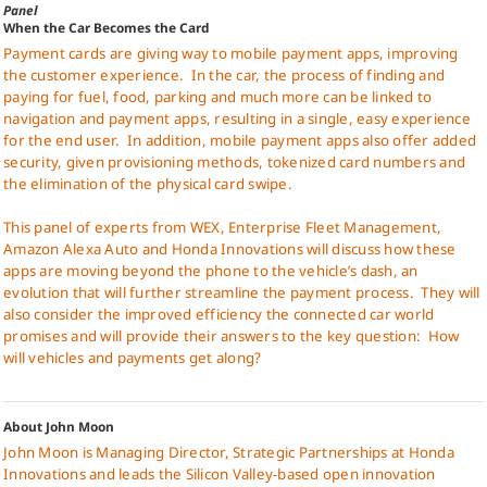
Panel
When the Car Becomes the Card
Payment cards are giving way to mobile payment apps, improving
the customer experience.
In the car, the process of finding and
paying for fuel, food, parking and much more can be linked to
navigation and payment apps, resulting in a single, easy experience
for the end user.
In addition, mobile payment apps also offer added
security, given provisioning methods, tokenized card numbers and
the elimination of the physical card swipe.
This panel of experts from WEX, Enterprise Fleet Management,
Amazon Alexa Auto and Honda Innovations will discuss how these
apps are moving beyond the phone to the vehicle’s dash, an
evolution that will further streamline the payment process.
They will
also consider the improved efficiency the connected car world
promises and will provide their answers to the key question:
How
will vehicles and payments get along?
About John Moon
John Moon is Managing Director, Strategic Partnerships at Honda
Innovations and leads the Silicon Valley-based open innovation