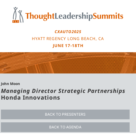
Skip
to
content
CXAUTO2025
HYATT REGENCY LONG BEACH, CA
JUNE 17-18TH
John Moon
Managing Director Strategic Partnerships
Honda Innovations
BACK TO PRESENTERS
BACK TO AGENDA