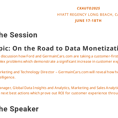
CXAUTO2025
HYATT REGENCY LONG BEACH, C
JUNE 17-18TH
he Session
pic: On the Road to Data Monetizat
t a discussion how Ford and GermainCars.com are taking a customer-fir
plex problems which demonstrate a significant increase in customer ex
rketing and Technology Director – GermainCars.com will reveal how he 
telligence.
ager, Global Data Insights and Analytics, Marketing and Sales Analyti
 next best actions which prove out ROI for customer experience throu
he Speaker