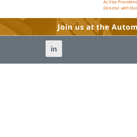
As Vice President
Director with Dom
Join us at the Auto