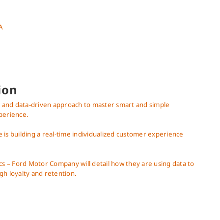
A
ion
st and data-driven approach to master smart and simple
perience.
is building a real-time individualized customer experience
cs – Ford Motor Company will detail how they are using data to
gh loyalty and retention.