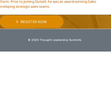
atform. Prior to joining Outsell, he was an award-winning Sales
eveloping strategic sales teams.
REGISTER NOW
© 2025 Thought Leadership Summits