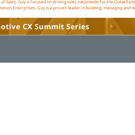
 of Sales, Guy is focused on driving sales nationwide for the Outsell pl
inion Enterprises. Guy is a proven leader in building, managing and d
motive CX Summit Series