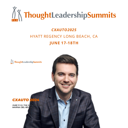
Skip
to
content
CXAUTO2025
HYATT REGENCY LONG BEACH, CA
JUNE 17-18TH