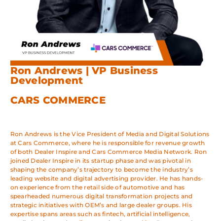
Ron Andrews | VP Business
Development
CARS COMMERCE
Ron Andrews is the Vice President of Media and Digital Solutions
at Cars Commerce, where he is responsible for revenue growth
of both Dealer Inspire and Cars Commerce Media Network. Ron
joined Dealer Inspire in its startup phase and was pivotal in
shaping the company’s trajectory to become the industry’s
leading website and digital advertising provider. He has hands-
on experience from the retail side of automotive and has
spearheaded numerous digital transformation projects and
strategic initiatives with OEM’s and large dealer groups. His
expertise spans areas such as fintech, artificial intelligence,