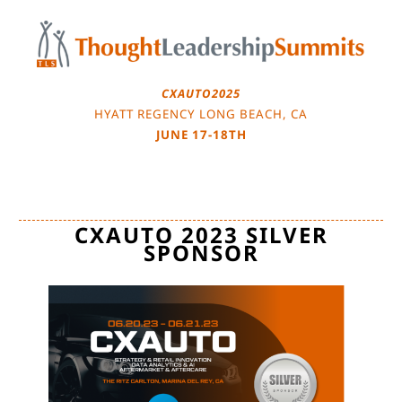
Skip
to
content
CXAUTO2025
HYATT REGENCY LONG BEACH, CA
JUNE 17-18TH
CXAUTO 2023 SILVER
SPONSOR