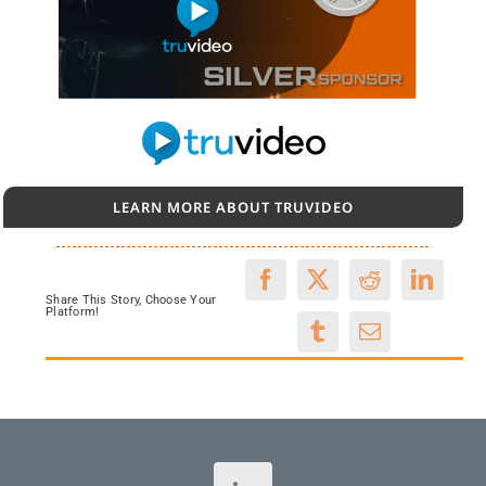
LEARN MORE ABOUT TRUVIDEO
Share This Story, Choose Your
Platform!