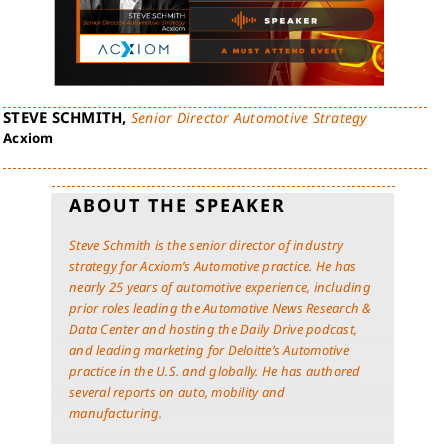
STEVE SCHMITH,
Senior Director Automotive Strategy
Acxiom
ABOUT THE SPEAKER
Steve Schmith is the senior director of industry
strategy for Acxiom’s Automotive practice. He has
nearly 25 years of automotive experience, including
prior roles leading the Automotive News Research &
Data Center and hosting the Daily Drive podcast,
and leading marketing for Deloitte’s Automotive
practice in the U.S. and globally. He has authored
several reports on auto, mobility and
manufacturing.