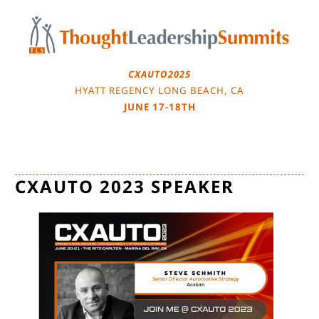
Skip
to
content
CXAUTO2025
HYATT REGENCY LONG BEACH, CA
JUNE 17-18TH
CXAUTO 2023 SPEAKER