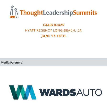
Skip
to
content
CXAUTO2025
HYATT REGENCY LONG BEACH, CA
JUNE 17-18TH
Media Partners