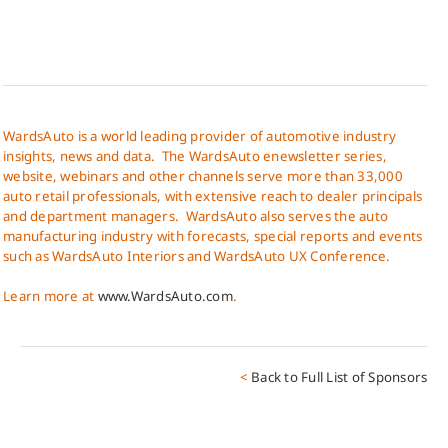
WardsAuto is a world leading provider of automotive industry
insights, news and data. The WardsAuto enewsletter series,
website, webinars and other channels serve more than 33,000
auto retail professionals, with extensive reach to dealer principals
and department managers. WardsAuto also serves the auto
manufacturing industry with forecasts, special reports and events
such as WardsAuto Interiors and WardsAuto UX Conference.
Learn more at
www.WardsAuto.com
.
<
Back to Full List of Sponsors