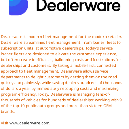
Dealerware is modern fleet management for the modern retailer.
Dealerware streamlines fleet management, from loaner fleets to
subscription units, at automotive dealerships. Today’s service
loaner fleets are designed to elevate the customer experience,
but often create inefficacies, ballooning costs and frustrations for
dealerships and customers. By taking a mobile-first, connected
approach to fleet management, Dealerware allows service
departments to delight customers by getting them on the road
quickly and painlessly, while saving dealers hundreds of thousands
of dollars a year by immediately recouping costs and maximizing
program efficiency. Today, Dealerware is managing tens-of-
thousands of vehicles for hundreds of dealerships; working with 9
of the top 10 public auto groups and more than sixteen OEM
brands.
Visit
www.dealerware.com
.