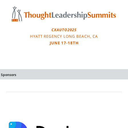
Skip
to
content
CXAUTO2025
HYATT REGENCY LONG BEACH, CA
JUNE 17-18TH
Sponsors