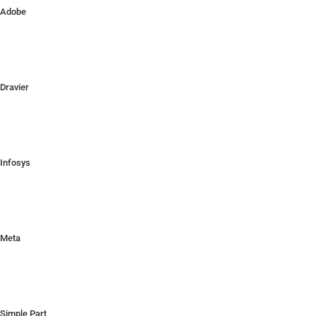
Adobe
Dravier
Infosys
Meta
Simple Part