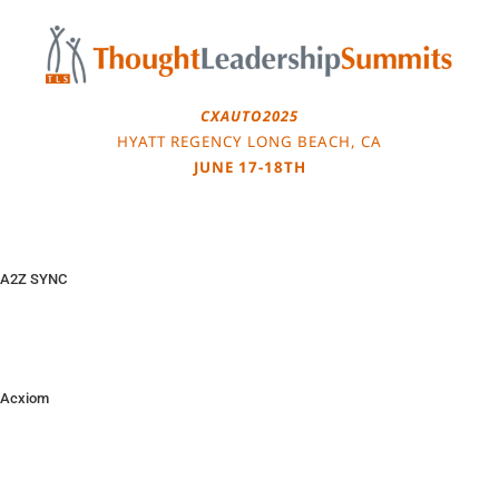
Skip
to
content
CXAUTO2025
HYATT REGENCY LONG BEACH, CA
JUNE 17-18TH
A2Z SYNC
Acxiom