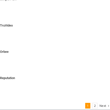
TruVideo
Orbee
Reputation
Next
1
2