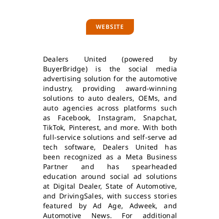
WEBSITE
Dealers United (powered by
BuyerBridge) is the social media
advertising solution for the automotive
industry, providing award-winning
solutions to auto dealers, OEMs, and
auto agencies across platforms such
as Facebook, Instagram, Snapchat,
TikTok, Pinterest, and more. With both
full-service solutions and self-serve ad
tech software, Dealers United has
been recognized as a Meta Business
Partner and has spearheaded
education around social ad solutions
at Digital Dealer, State of Automotive,
and DrivingSales, with success stories
featured by Ad Age, Adweek, and
Automotive News. For additional