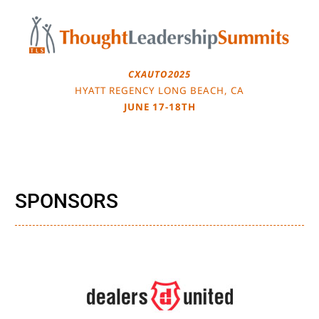
Skip
to
content
CXAUTO2025
HYATT REGENCY LONG BEACH, CA
JUNE 17-18TH
SPONSORS