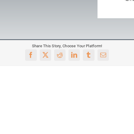
Share This Story, Choose Your Platform!