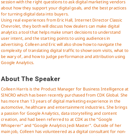
session with the right questions to ask digital marketing vendors
about how they support your digital goals, and the best practices
for turning digital data into buyers.
Using real experiences from Eric Hall, Internet Director Classic
Chevrolet, they both will discuss how dealers can make digital
analytics a tool that helps make smart decisions to understand
user intent, and the starting points to using audiences in
advertising. Colleen and Eric will also show how to navigate the
complexity of translating digital traffic to showroom visits, what to
be wary of, and how to judge performance and attribution using
Google Analytics.
About The Speaker
Colleen Harris is the Product Manager for Business Intelligence at
SINCRO which has been recently purchased from CDK Global. She
has more than 13 years of digital marketing experience in the
automotive, healthcare and entertainment industries. She brings
a passion for Google Analytics, data storytelling and content
creation, and had been referred to at CDK as the “Google
Whisperer” and “Google Analytics Jedi Master”. Outside of her
main job, Colleen has volunteered as a digital consultant for non-