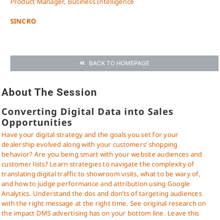
Product Manager, Business Intelligence
SINCRO
BACK TO HOMEPAGE
About The Session
Converting Digital Data into Sales
Opportunities
Have your digital strategy and the goals you set for your
dealership evolved along with your customers’ shopping
behavior? Are you being smart with your website audiences and
customer lists? Learn strategies to navigate the complexity of
translating digital traffic to showroom visits, what to be wary of,
and how to judge performance and attribution using Google
Analytics. Understand the dos and don’ts of targeting audiences
with the right message at the right time. See original research on
the impact DMS advertising has on your bottom line. Leave this