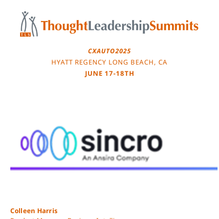
Skip
to
content
CXAUTO2025
HYATT REGENCY LONG BEACH, CA
JUNE 17-18TH
Colleen Harris