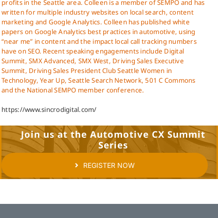
profits in the Seattle area. Colleen is a member of SEMPO and has
written for multiple industry websites on local search, content
marketing and Google Analytics. Colleen has published white
papers on Google Analytics best practices in automotive, using
“near me” in content and the impact local call tracking numbers
have on SEO. Recent speaking engagements include Digital
Summit, SMX Advanced, SMX West, Driving Sales Executive
Summit, Driving Sales President Club Seattle Women in
Technology, Year Up, Seattle Search Network, 501 C Commons
and the National SEMPO member conference.
https://www.sincrodigital.com/
Join us at the Automotive CX Summit
Series
REGISTER NOW