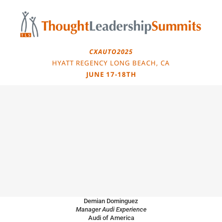
Skip
to
content
CXAUTO2025
HYATT REGENCY LONG BEACH, CA
JUNE 17-18TH
Demian Dominguez
Manager Audi Experience
Audi of America