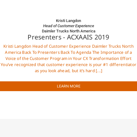
Kristi Langdon
Head of Customer Experience
Daimler Trucks North America
Presenters - ACXAAIS 2019
Kristi Langdon Head of Customer Experience Daimler Trucks North
America Back To Presenters Back To Agenda The Importance of a
Voice of the Customer Program in Your CX Transformation Effort
You’ve recognized that customer experience is your #1 differentiator
as you look ahead, but it’s hard [...]
LEARN MORE