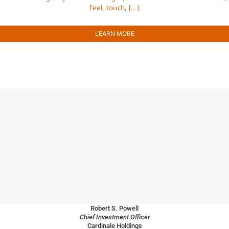
feel, touch, [...]
LEARN MORE
Robert S. Powell
Chief Investment Officer
Cardinale Holdings