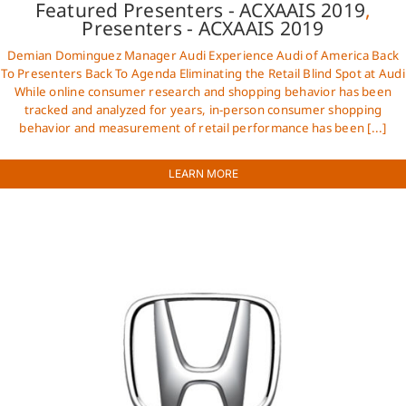
Featured Presenters - ACXAAIS 2019
,
Presenters - ACXAAIS 2019
Demian Dominguez Manager Audi Experience Audi of America Back
To Presenters Back To Agenda Eliminating the Retail Blind Spot at Audi
While online consumer research and shopping behavior has been
tracked and analyzed for years, in-person consumer shopping
behavior and measurement of retail performance has been [...]
LEARN MORE