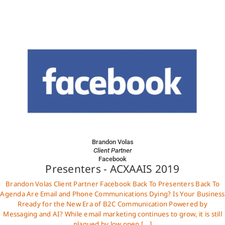
Brandon Volas
Client Partner
Facebook
Presenters - ACXAAIS 2019
Brandon Volas Client Partner Facebook Back To Presenters Back To
Agenda Are Email and Phone Communications Dying? Is Your Business
Rready for the New Era of B2C Communication Powered by
Messaging and AI? While email marketing continues to grow, it is still
plagued by low open [...]