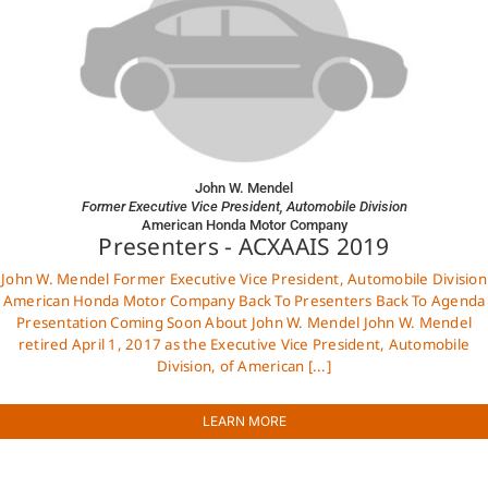
John W. Mendel
Former Executive Vice President, Automobile Division
American Honda Motor Company
Presenters - ACXAAIS 2019
John W. Mendel Former Executive Vice President, Automobile Division
American Honda Motor Company Back To Presenters Back To Agenda
Presentation Coming Soon About John W. Mendel John W. Mendel
retired April 1, 2017 as the Executive Vice President, Automobile
Division, of American [...]
LEARN MORE