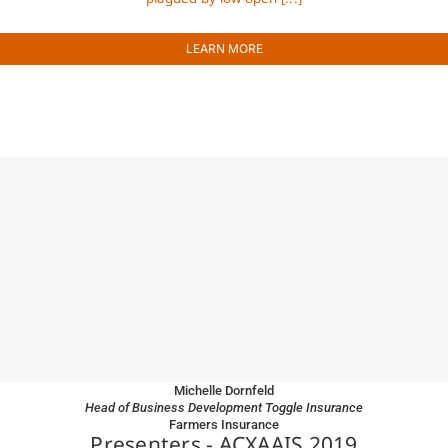
LEARN MORE
Michelle Dornfeld
Head of Business Development Toggle Insurance
Farmers Insurance
Presenters - ACXAAIS 2019