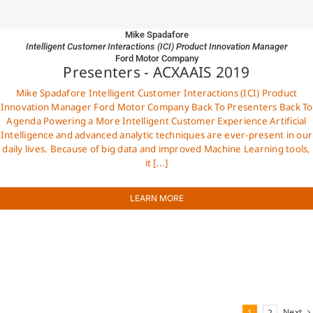
Mike Spadafore
Intelligent Customer Interactions (ICI) Product Innovation Manager
Ford Motor Company
Presenters - ACXAAIS 2019
Mike Spadafore Intelligent Customer Interactions (ICI) Product
Innovation Manager Ford Motor Company Back To Presenters Back To
Agenda Powering a More Intelligent Customer Experience Artificial
Intelligence and advanced analytic techniques are ever-present in our
daily lives. Because of big data and improved Machine Learning tools,
it [...]
LEARN MORE
Next
1
2