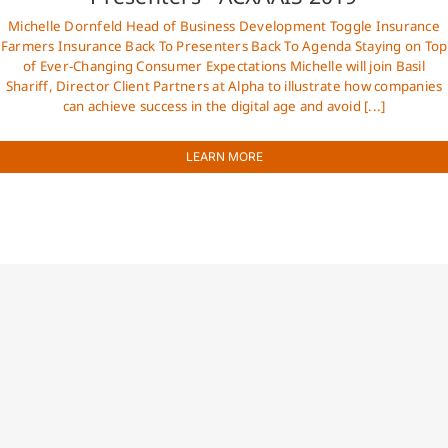
Michelle Dornfeld Head of Business Development Toggle Insurance
Farmers Insurance Back To Presenters Back To Agenda Staying on Top
of Ever-Changing Consumer Expectations Michelle will join Basil
Shariff, Director Client Partners at Alpha to illustrate how companies
can achieve success in the digital age and avoid [...]
LEARN MORE