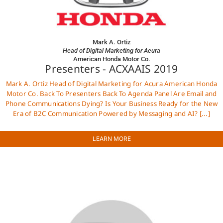
Mark A. Ortiz
Head of Digital Marketing for Acura
American Honda Motor Co.
Presenters - ACXAAIS 2019
Mark A. Ortiz Head of Digital Marketing for Acura American Honda
Motor Co. Back To Presenters Back To Agenda Panel Are Email and
Phone Communications Dying? Is Your Business Ready for the New
Era of B2C Communication Powered by Messaging and AI? [...]
LEARN MORE