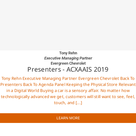
Tony Rehn
Executive Managing Partner
Evergreen Chevrolet
Presenters - ACXAAIS 2019
Tony Rehn Executive Managing Partner Evergreen Chevrolet Back To
Presenters Back To Agenda Panel Keeping the Physical Store Relevant
in a Digital World Buying a car is a sensory affair. No matter how
technologically advanced we get, customers will still want to see, feel,
touch, and [...]
LEARN MORE