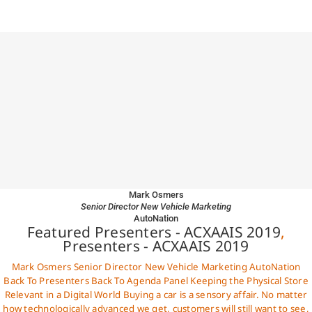
Mark Osmers
Senior Director New Vehicle Marketing
AutoNation
Featured Presenters - ACXAAIS 2019
,
Presenters - ACXAAIS 2019
Mark Osmers Senior Director New Vehicle Marketing AutoNation
Back To Presenters Back To Agenda Panel Keeping the Physical Store
Relevant in a Digital World Buying a car is a sensory affair. No matter
how technologically advanced we get, customers will still want to see,