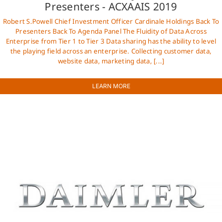
Presenters - ACXAAIS 2019
Robert S.Powell Chief Investment Officer Cardinale Holdings Back To
Presenters Back To Agenda Panel The Fluidity of Data Across
Enterprise from Tier 1 to Tier 3 Data sharing has the ability to level
the playing field across an enterprise. Collecting customer data,
website data, marketing data, [...]
LEARN MORE